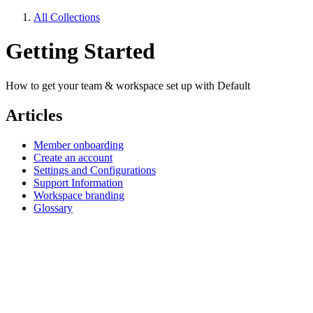
All Collections
Getting Started
How to get your team & workspace set up with Default
Articles
Member onboarding
Create an account
Settings and Configurations
Support Information
Workspace branding
Glossary