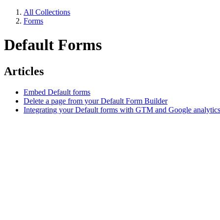
All Collections
Forms
Default Forms
Articles
Embed Default forms
Delete a page from your Default Form Builder
Integrating your Default forms with GTM and Google analytic