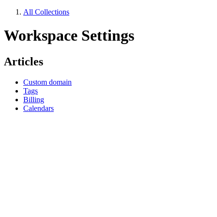
All Collections
Workspace Settings
Articles
Custom domain
Tags
Billing
Calendars