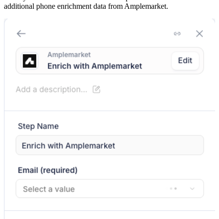
additional phone enrichment data from Amplemarket.