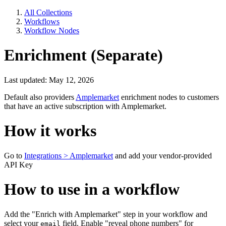
All Collections
Workflows
Workflow Nodes
Enrichment (Separate)
Last updated: May 12, 2026
Default also providers
Amplemarket
enrichment nodes to customers
that have an active subscription with Amplemarket.
How it works
Go to
Integrations > Amplemarket
and add your vendor-provided
API Key
How to use in a workflow
Add the "Enrich with Amplemarket" step in your workflow and
select your
field. Enable "reveal phone numbers" for
email