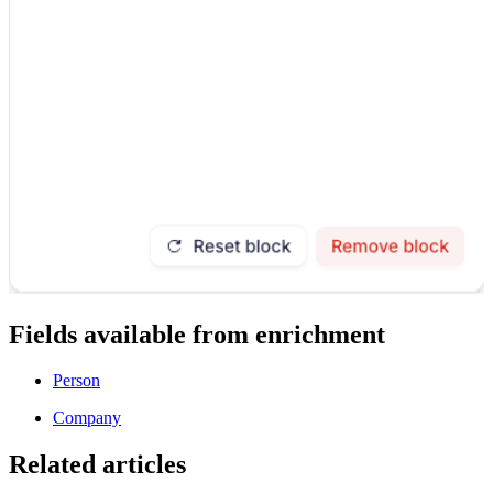
Fields available from enrichment
Person
Company
Related articles